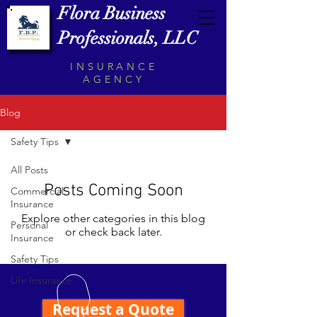
Flora Business
Professionals, LLC
INSURANCE
AGENCY
Blog
Safety Tips
All Posts
Posts Coming Soon
Commercial
Insurance
Explore other categories in this blog
Personal
or check back later.
Insurance
Safety Tips
Life Insurance
Request a Quote