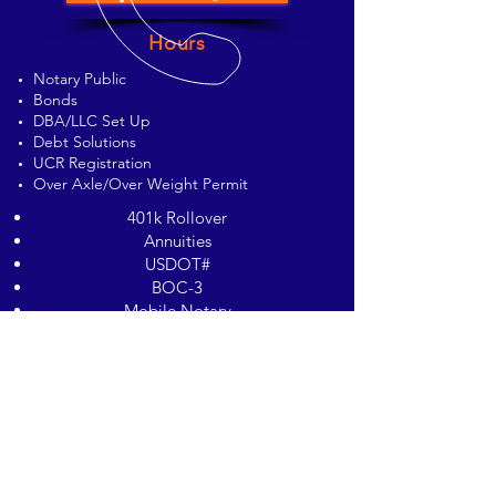
Hours
Notary Public
Bonds
DBA/LLC Set Up
Debt Solutions
UCR Registration
Over Axle/Over Weight Permit
401k Rollover
Annuities
USDOT#
BOC-3
Mobile Notary
Waste Hauler Permit
© 2023 by EC Photography Studios