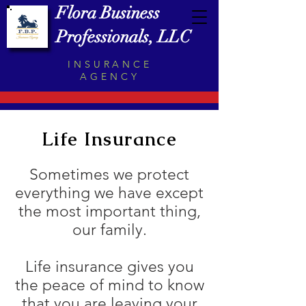
Flora Business
Professionals, LLC
INSURANCE
AGENCY
Life Insurance
Sometimes we protect
everything we have except
the most important thing,
our family.
Life insurance gives you
the peace of mind to know
that you are leaving your