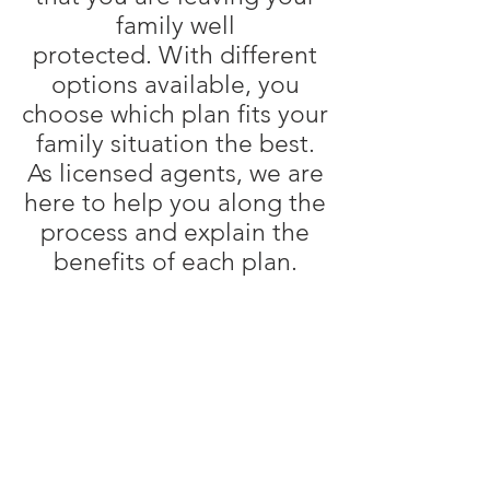
family well
protected. With different
options available, you
choose which plan fits your
family situation the best.
As licensed agents, we are
here to help you along the
process and explain the
benefits of each plan.
Term Life
Whole Life